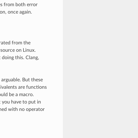
ces from both error
on, once again.
parated from the
 source on Linux.
 doing this. Clang,
 arguable. But these
uivalents are functions
ould be a macro.
t you have to put in
bined with no operator