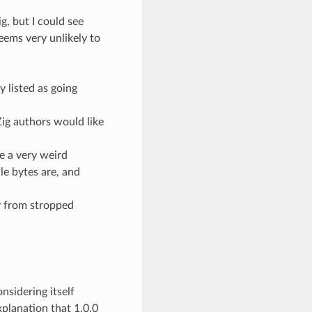
g, but I could see
seems very unlikely to
 listed as going
Zig authors would like
e a very weird
ile bytes are, and
ay from stropped
onsidering itself
xplanation that 1.0.0