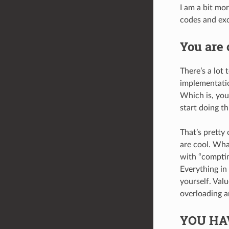
I am a bit mor
codes and exc
You are 
There’s a lot 
implementatio
Which is, you
start doing th
That’s pretty
are cool. Wha
with “comptim
Everything in 
yourself. Valu
overloading a
YOU HA