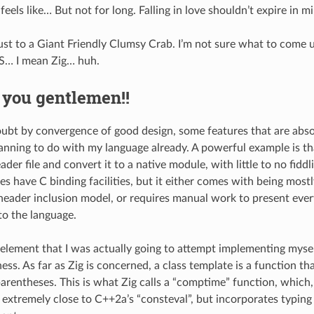
e feels like… But not for long. Falling in love shouldn’t expire in m
st to a Giant Friendly Clumsy Crab. I’m not sure what to come u
S… I mean Zig… huh.
 you gentlemen!!
oubt by convergence of good design, some features that are abso
anning to do with my language already. A powerful example is tha
ader file and convert it to a native module, with little to no fiddli
es have C binding facilities, but it either comes with being most
s header inclusion model, or requires manual work to present ever
to the language.
element that I was actually going to attempt implementing mysel
s. As far as Zig is concerned, a class template is a function that
parentheses. This is what Zig calls a “comptime” function, which,
extremely close to C++2a’s “consteval”, but incorporates typing a