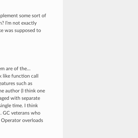
mplement some sort of
? I’m not exactly
ake was supposed to
em are of the…
 like function call
features such as
e author (I think one
naged with separate
ngle time. I think
rm… GC veterans who
. Operator overloads