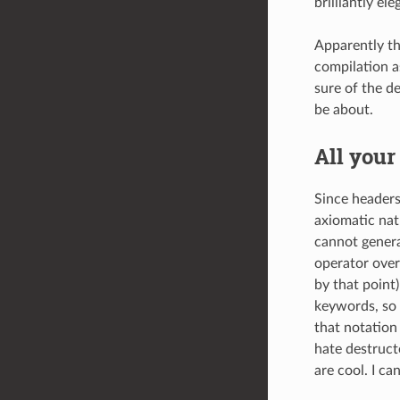
brilliantly ele
Apparently th
compilation a
sure of the d
be about.
All your
Since headers
axiomatic natu
cannot genera
operator over
by that point
keywords, so 
that notation
hate destruct
are cool. I ca