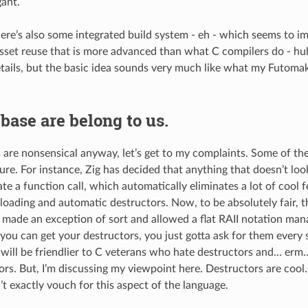
gant.
ere’s also some integrated build system - eh - which seems to i
sset reuse that is more advanced than what C compilers do - huh
etails, but the basic idea sounds very much like what my Futom
 base are belong to us.
 are nonsensical anyway, let’s get to my complaints. Some of th
re. For instance, Zig has decided that anything that doesn’t look
te a function call, which automatically eliminates a lot of cool 
loading and automatic destructors. Now, to be absolutely fair, th
) made an exception of sort and allowed a flat RAII notation ma
you can get your destructors, you just gotta ask for them every si
 will be friendlier to C veterans who hate destructors and… e
ors. But, I’m discussing my viewpoint here. Destructors are cool
n’t exactly vouch for this aspect of the language.