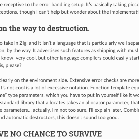
e receptive to the error handling setup. It’s basically taking pie
eptions, though I can’t help but wonder about the implementati
on the way to destruction.
to take in Zig, and it isn’t a language that is particularly well se
n, by the way. It advertises such features as shipping with musl
 know, very cool, but other language compilers could easily start
is, please?
 clearly on the environment side. Extensive error checks are more
t’s not cool is a lot of excessive notation. Function template eq
e” type parameters, which you have to put in yourself like it w
standard library that allocates takes an allocator parameter, tha
e parameters… actually, I’m not too sure, I’ll explain later. Com
nd automatic destructors, this doesn’t sound too good.
VE NO CHANCE TO SURVIVE