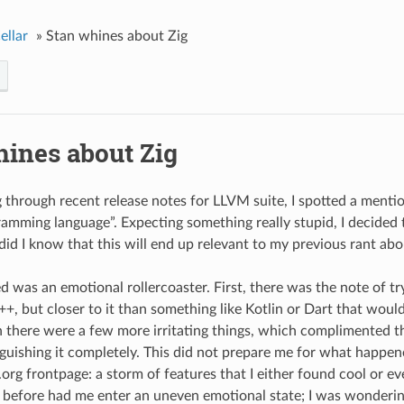
ellar
»
Stan whines about Zig
hines about Zig
 through recent release notes for LLVM suite, I spotted a menti
ramming language”. Expecting something really stupid, I decided 
 did I know that this will end up relevant to my previous rant abo
 was an emotional rollercoaster. First, there was the note of t
++, but closer to it than something like Kotlin or Dart that wou
n there were a few more irritating things, which complimented the
guishing it completely. This did not prepare me for what happe
g.org frontpage: a storm of features that I either found cool or 
before had me enter an uneven emotional state; I was wondering