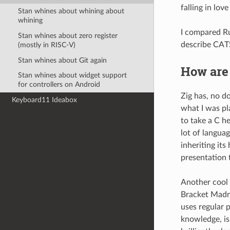
falling in lov
Stan whines about whining about
whining
I compared Ru
Stan whines about zero register
describe CAT
(mostly in RISC-V)
Stan whines about Git again
How are
Stan whines about widget support
for controllers on Android
Zig has, no d
Keyboard11 Ideabox
what I was pl
to take a C he
lot of languag
inheriting it
presentation 
Another cool 
Bracket Madnes
uses regular 
knowledge, is 