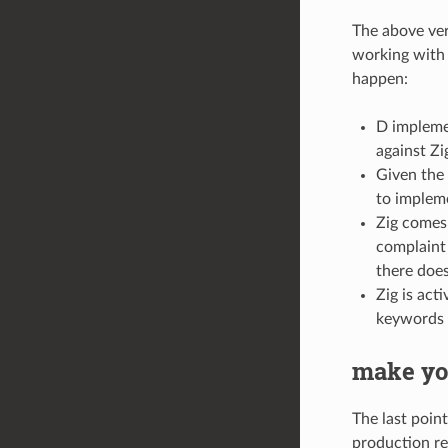
The above verb
working with i
happen:
D implemen
against Zi
Given the 
to impleme
Zig comes 
complaint 
there doe
Zig is act
keywords 
make yo
The last point
production re