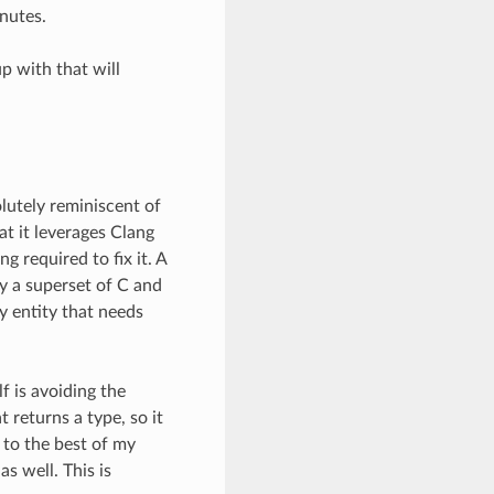
inutes.
p with that will
lutely reminiscent of
t it leverages Clang
ng required to fix it. A
ly a superset of C and
y entity that needs
f is avoiding the
 returns a type, so it
 to the best of my
s well. This is