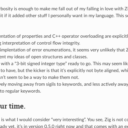
osity is enough to make me fall out of my falling in love with Zi
t if it added other stuff I personally want in my language. This 
tation of properties and C++ operator overloading are explicitly
g interpretation of control flow integrity.
implentation of error enumerations, it seems very unlikely that 
nt my ideas of open structures and classes.
with a “3-bit signed integer type” ready to go. This may seem lik
to have, but the kicker is that it’s explicitly not byte aligned, wh
sn’t seem to be a way to make them not.
ively moving away from sigils to keywords, and less actively aw
to regular keywords.
ur time.
 is what I would consider “very interesting”. You see, Zig is not c
ady yet, it’s in version 0.5.0 right now and that comes with an e