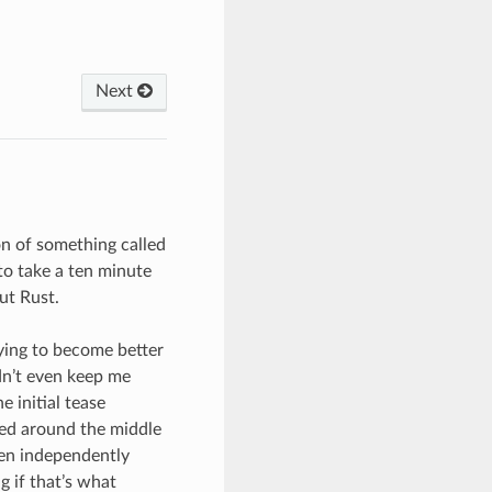
Next
on of something called
to take a ten minute
ut Rust.
rying to become better
ldn’t even keep me
 initial tease
ned around the middle
even independently
 if that’s what