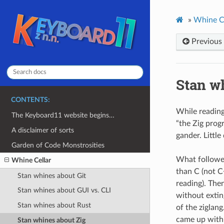
»
Whine C
Previous
Stan w
CONTENTS:
While reading
The Keyboard11 website begins…
“the Zig prog
A disclaimer of sorts
gander. Little
Garden of Code Monstrosities
What followed
Whine Cellar
than C (not C
Stan whines about Git
reading). The
Stan whines about GUI vs. CLI
without extin
Stan whines about Rust
of the ziglan
came up with 
Stan whines about Zig